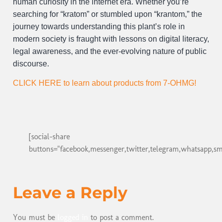
human curiosity in the internet era. Whether you’re
searching for “kratom” or stumbled upon “krantom,” the
journey towards understanding this plant’s role in
modern society is fraught with lessons on digital literacy,
legal awareness, and the ever-evolving nature of public
discourse.
CLICK HERE to learn about products from 7-OHMG!
[social-share
buttons="facebook,messenger,twitter,telegram,whatsapp,sm
Leave a Reply
You must be
logged in
to post a comment.