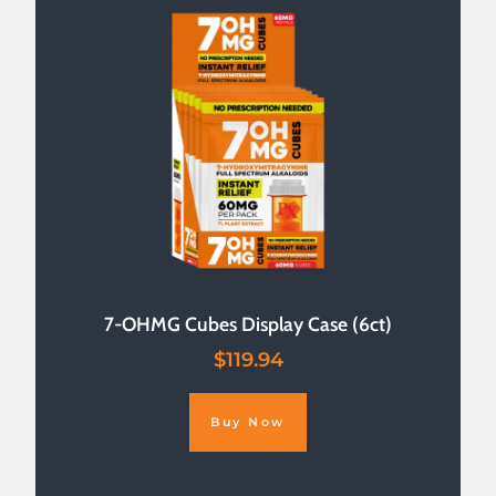
7-OHMG Cubes Display Case (6ct)
$
119.94
Buy Now