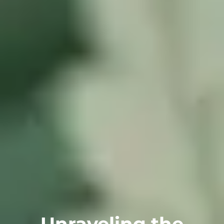
Unraveling the