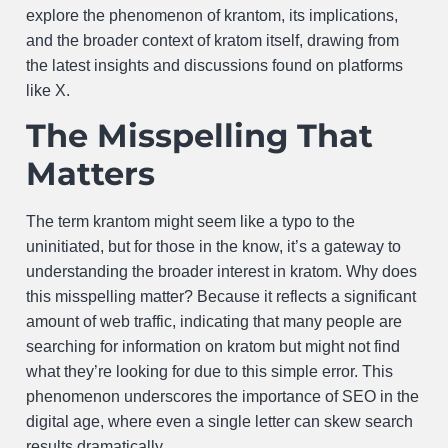
explore the phenomenon of krantom, its implications,
and the broader context of kratom itself, drawing from
the latest insights and discussions found on platforms
like X.
The Misspelling That
Matters
The term krantom might seem like a typo to the
uninitiated, but for those in the know, it’s a gateway to
understanding the broader interest in kratom. Why does
this misspelling matter? Because it reflects a significant
amount of web traffic, indicating that many people are
searching for information on kratom but might not find
what they’re looking for due to this simple error. This
phenomenon underscores the importance of SEO in the
digital age, where even a single letter can skew search
results dramatically.