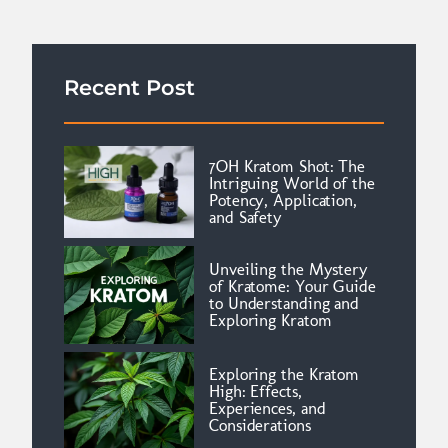
Recent Post
7OH Kratom Shot: The
Intriguing World of the
Potency, Application,
and Safety
Unveiling the Mystery
of Kratome: Your Guide
to Understanding and
Exploring Kratom
Exploring the Kratom
High: Effects,
Experiences, and
Considerations