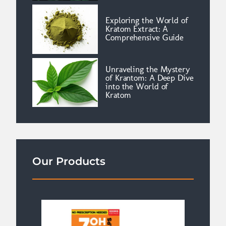
Exploring the World of
Kratom Extract: A
Comprehensive Guide
Unraveling the Mystery
of Krantom: A Deep Dive
into the World of
Kratom
Our Products