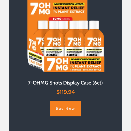
7-OHMG Shots Display Case (6ct)
$
119.94
Buy Now