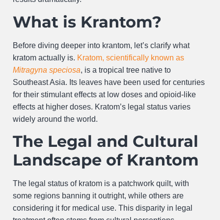
What is Krantom?
Before diving deeper into krantom, let’s clarify what
kratom actually is.
Kratom, scientifically known as
Mitragyna speciosa
, is a tropical tree native to
Southeast Asia. Its leaves have been used for centuries
for their stimulant effects at low doses and opioid-like
effects at higher doses. Kratom’s legal status varies
widely around the world.
The Legal and Cultural
Landscape of Krantom
The legal status of kratom is a patchwork quilt, with
some regions banning it outright, while others are
considering it for medical use. This disparity in legal