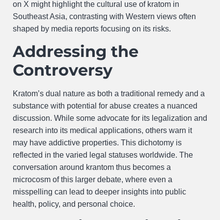
on X might highlight the cultural use of kratom in
Southeast Asia, contrasting with Western views often
shaped by media reports focusing on its risks.
Addressing the
Controversy
Kratom’s dual nature as both a traditional remedy and a
substance with potential for abuse creates a nuanced
discussion. While some advocate for its legalization and
research into its medical applications, others warn it
may have addictive properties. This dichotomy is
reflected in the varied legal statuses worldwide. The
conversation around krantom thus becomes a
microcosm of this larger debate, where even a
misspelling can lead to deeper insights into public
health, policy, and personal choice.