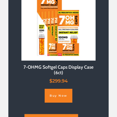
7-OHMG Softgel Caps Display Case
(6ct)
$
299.94
Buy Now