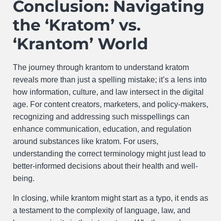
Conclusion: Navigating
the ‘Kratom’ vs.
‘Krantom’ World
The journey through krantom to understand kratom
reveals more than just a spelling mistake; it’s a lens into
how information, culture, and law intersect in the digital
age. For content creators, marketers, and policy-makers,
recognizing and addressing such misspellings can
enhance communication, education, and regulation
around substances like kratom. For users,
understanding the correct terminology might just lead to
better-informed decisions about their health and well-
being.
In closing, while krantom might start as a typo, it ends as
a testament to the complexity of language, law, and