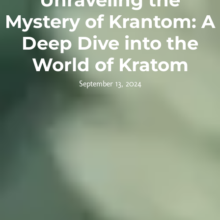
Mystery of Krantom: A
Deep Dive into the
World of Kratom
September 13, 2024