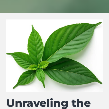
Unraveling the