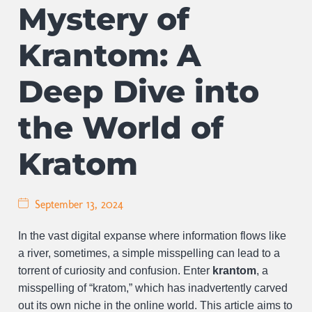
Mystery of
Krantom: A
Deep Dive into
the World of
Kratom
September 13, 2024
In the vast digital expanse where information flows like
a river, sometimes, a simple misspelling can lead to a
torrent of curiosity and confusion. Enter
krantom
, a
misspelling of “kratom,” which has inadvertently carved
out its own niche in the online world. This article aims to