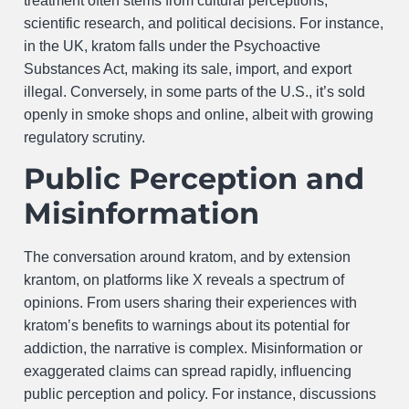
treatment often stems from cultural perceptions,
scientific research, and political decisions. For instance,
in the UK, kratom falls under the Psychoactive
Substances Act, making its sale, import, and export
illegal. Conversely, in some parts of the U.S., it’s sold
openly in smoke shops and online, albeit with growing
regulatory scrutiny.
Public Perception and
Misinformation
The conversation around kratom, and by extension
krantom, on platforms like X reveals a spectrum of
opinions. From users sharing their experiences with
kratom’s benefits to warnings about its potential for
addiction, the narrative is complex. Misinformation or
exaggerated claims can spread rapidly, influencing
public perception and policy. For instance, discussions