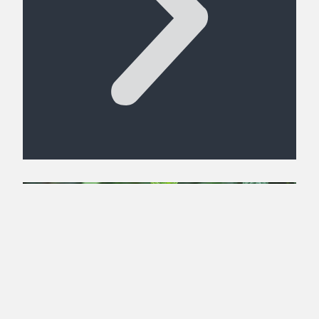
Get Free Shipping on Online
Orders
ORDER NOW