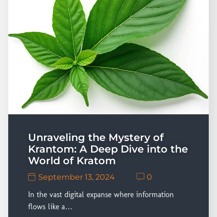
Unraveling the Mystery of
Krantom: A Deep Dive into the
World of Kratom
September 13, 2024
0
In the vast digital expanse where information
flows like a…