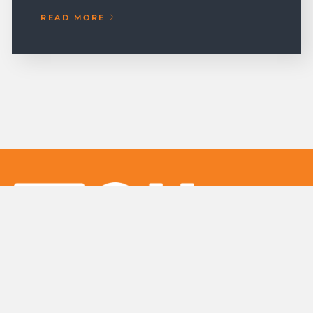
READ MORE