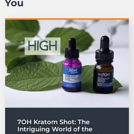
You
7OH Kratom Shot: The
Intriguing World of the