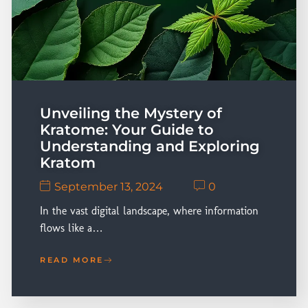
Unveiling the Mystery of
Kratome: Your Guide to
Understanding and Exploring
Kratom
September 13, 2024
0
In the vast digital landscape, where information
flows like a…
READ MORE