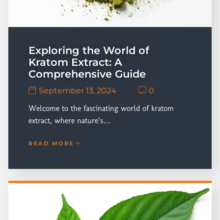
Exploring the World of
Kratom Extract: A
Comprehensive Guide
September 13, 2024
0
Welcome to the fascinating world of kratom
extract, where nature’s…
READ MORE