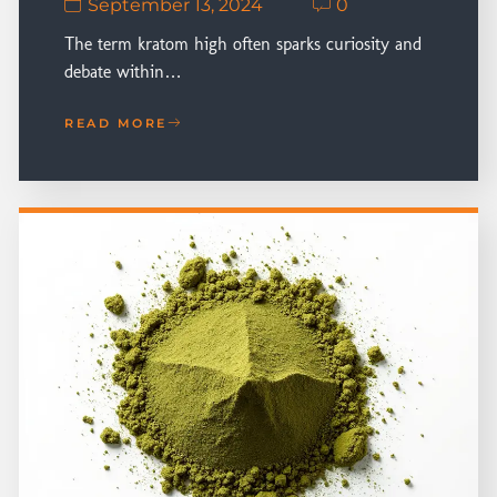
September 13, 2024
0
The term kratom high often sparks curiosity and
debate within…
READ MORE