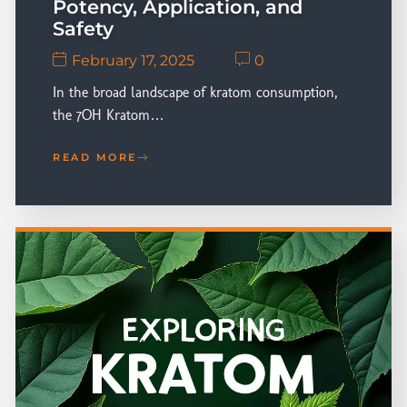
Potency, Application, and
Safety
February 17, 2025
0
In the broad landscape of kratom consumption,
the 7OH Kratom…
READ MORE