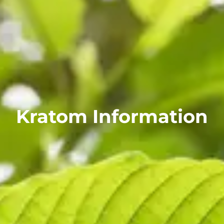
Kratom Information