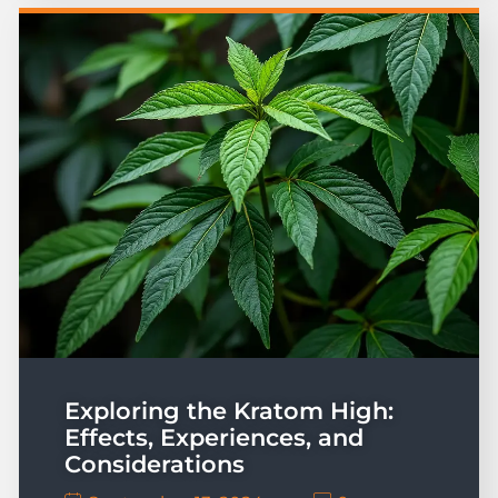
Exploring the Kratom High:
Effects, Experiences, and
Considerations