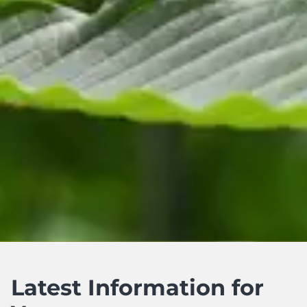
Latest Information for