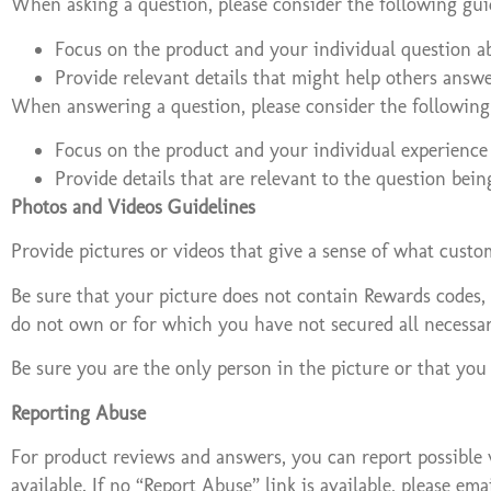
When asking a question, please consider the following gui
Focus on the product and your individual question ab
Provide relevant details that might help others answ
When answering a question, please consider the following 
Focus on the product and your individual experience 
Provide details that are relevant to the question bein
Photos and Videos Guidelines
Provide pictures or videos that give a sense of what custo
Be sure that your picture does not contain Rewards codes, 
do not own or for which you have not secured all necessar
Be sure you are the only person in the picture or that you
Reporting Abuse
For product reviews and answers, you can report possible v
available. If no “Report Abuse” link is available, please 