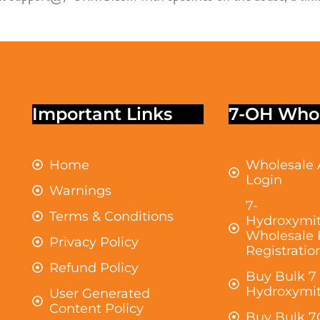
Important Links
7-OH Whol
Home
Wholesale 
Login
Warnings
7-
Terms & Conditions
Hydroxymit
Wholesale 
Privacy Policy
Registratio
Refund Policy
Buy Bulk 7
Hydroxymit
User Generated
Content Policy
Buy Bulk 