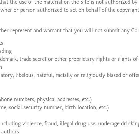
that the use of the material on the Site is not authorized b
 owner or person authorized to act on behalf of the copyrigh
rther represent and warrant that you will not submit any Co
ts
eading
ademark, trade secret or other proprietary rights or rights of
n
tory, libelous, hateful, racially or religiously biased or of
phone numbers, physical addresses, etc.)
e, social security number, birth location, etc.)
including violence, fraud, illegal drug use, underage drinkin
r authors