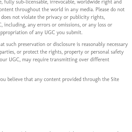
 fully sub-licensable, irrevocable, worldwide right and
h content throughout the world in any media. Please do not
oes not violate the privacy or publicity rights,
, including, any errors or omissions, or any loss or
sappropriation of any UGC you submit.
t such preservation or disclosure is reasonably necessary
rties, or protect the rights, property or personal safety
 your UGC, may require transmitting over different
you believe that any content provided through the Site