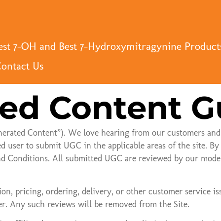
st 7-OH and Best 7-Hydroxymitragynine Product
ontact Us
ed Content G
nerated Content”). We love hearing from our customers and
ed user to submit UGC in the applicable areas of the site. 
d Conditions. All submitted UGC are reviewed by our modera
on, pricing, ordering, delivery, or other customer service is
r. Any such reviews will be removed from the Site.