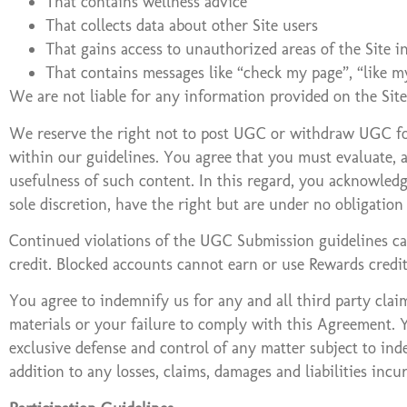
That contains wellness advice
That collects data about other Site users
That gains access to unauthorized areas of the Site i
That contains messages like “check my page”, “like m
We are not liable for any information provided on the Si
We reserve the right not to post UGC or withdraw UGC for 
within our guidelines. You agree that you must evaluate, a
usefulness of such content. In this regard, you acknowled
sole discretion, have the right but are under no obligati
Continued violations of the UGC Submission guidelines can
credit. Blocked accounts cannot earn or use Rewards credi
You agree to indemnify us for any and all third party claim
materials or your failure to comply with this Agreement. Y
exclusive defense and control of any matter subject to ind
addition to any losses, claims, damages and liabilities incu