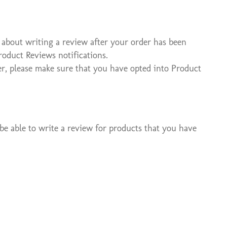
 about writing a review after your order has been
roduct Reviews notifications.
r, please make sure that you have opted into Product
be able to write a review for products that you have