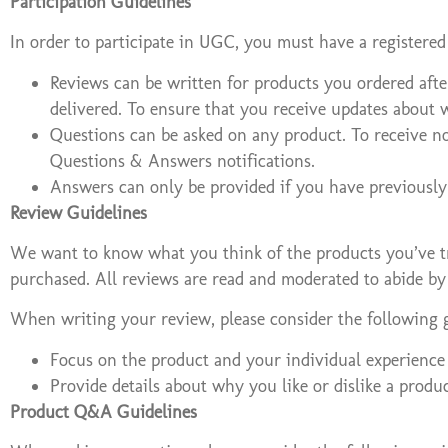
Participation Guidelines
In order to participate in UGC, you must have a registered
Reviews can be written for products you ordered afte
delivered. To ensure that you receive updates about 
Questions can be asked on any product. To receive n
Questions & Answers notifications.
Answers can only be provided if you have previously
Review Guidelines
We want to know what you think of the products you’ve tri
purchased. All reviews are read and moderated to abide by
When writing your review, please consider the following g
Focus on the product and your individual experience 
Provide details about why you like or dislike a produ
Product Q&A Guidelines