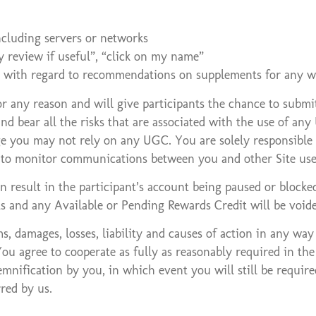
ncluding servers or networks
y review if useful”, “click on my name”
te with regard to recommendations on supplements for any w
any reason and will give participants the chance to submit 
nd bear all the risks that are associated with the use of an
ge you may not rely on any UGC. You are solely responsible f
on to monitor communications between you and other Site user
 result in the participant’s account being paused or blocke
ts and any Available or Pending Rewards Credit will be voide
s, damages, losses, liability and causes of action in any way
ou agree to cooperate as fully as reasonably required in th
emnification by you, in which event you will still be requir
rred by us.