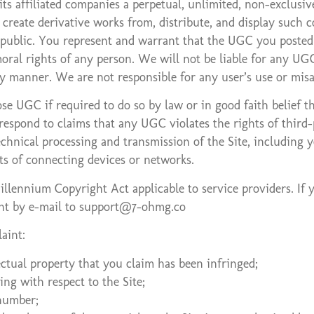
 affiliated companies a perpetual, unlimited, non-exclusive,
e, create derivative works from, distribute, and display suc
public. You represent and warrant that the UGC you posted d
oral rights of any person. We will not be liable for any UGC
ny manner. We are not responsible for any user’s use or mi
UGC if required to do so by law or in good faith belief tha
espond to claims that any UGC violates the rights of third-pa
echnical processing and transmission of the Site, including
s of connecting devices or networks.
llennium Copyright Act applicable to service providers. If 
ent by e-mail to support@7-ohmg.co
aint:
ectual property that you claim has been infringed;
ing with respect to the Site;
 number;