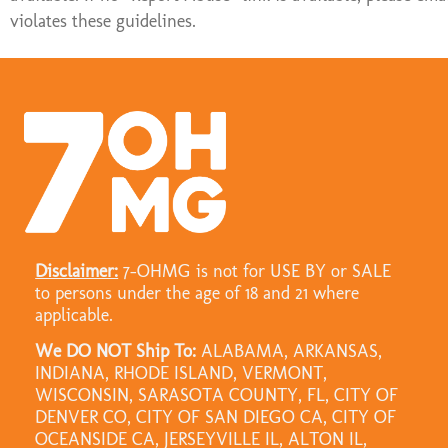
violates these guidelines.
Disclaimer:
7-OHMG is not for USE BY or SALE
to persons under the age of 18 and 21 where
applicable.
We DO NOT Ship To:
ALABAMA, ARKANSAS,
INDIANA, RHODE ISLAND, VERMONT,
WISCONSIN, SARASOTA COUNTY, FL, CITY OF
DENVER CO, CITY OF SAN DIEGO CA, CITY OF
OCEANSIDE CA, JERSEYVILLE IL, ALTON IL,