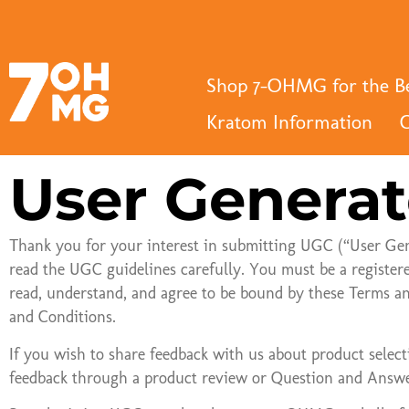
a
Shop 7-OHMG for the Be
Kratom Information
C
User Generat
Thank you for your interest in submitting UGC (“User Ge
read the UGC guidelines carefully. You must be a register
read, understand, and agree to be bound by these Terms an
and Conditions.
If you wish to share feedback with us about product selecti
feedback through a product review or Question and Answe