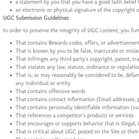
a statement by you that you have a good faith belief 
an electronic or physical signature of the copyright
UGC Submission Guidelines
In order to preserve the integrity of UGC content, you fu
That contains Rewards codes, offers, or advertisemen
That is known by you to be false, inaccurate or misl
That infringes any third party’s copyright, patent, tr
That violates any law, statute, ordinance or regulatio
That is, or may reasonably be considered to be, defama
any individual or entity
That contains offensive words
That contains contact information (Email addresses, 
That contains personally identifiable information (nam
That references a competitor’s products or services
That encourages or supports behavior that is illegal, 
That is critical about UGC posted on the Site or thei