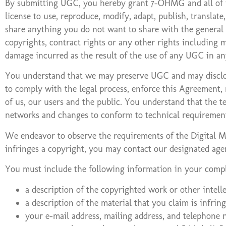
By submitting UGC, you hereby grant 7-OHMG and all of its
license to use, reproduce, modify, adapt, publish, translat
share anything you do not want to share with the general 
copyrights, contract rights or any other rights including m
damage incurred as the result of the use of any UGC in a
You understand that we may preserve UGC and may disclose 
to comply with the legal process, enforce this Agreement, r
of us, our users and the public. You understand that the t
networks and changes to conform to technical requirement
We endeavor to observe the requirements of the Digital Mi
infringes a copyright, you may contact our designated ag
You must include the following information in your compl
a description of the copyrighted work or other intell
a description of the material that you claim is infring
your e-mail address, mailing address, and telephone