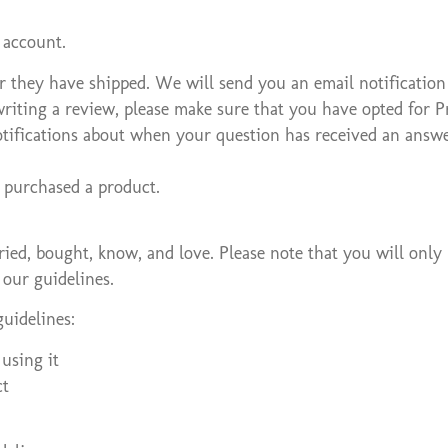
 account.
r they have shipped. We will send you an email notification
writing a review, please make sure that you have opted for P
otifications about when your question has received an answe
 purchased a product.
ed, bought, know, and love. Please note that you will only 
 our guidelines.
uidelines:
using it
ct