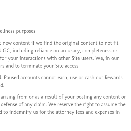
ellness purposes.
new content if we find the original content to not fit
y UGC, including reliance on accuracy, completeness or
or your interactions with other Site users. We, in our
s and to terminate your Site access.
d. Paused accounts cannot earn, use or cash out Rewards
d.
 arising from or as a result of your posting any content or
e defense of any claim. We reserve the right to assume the
ed to indemnify us for the attorney fees and expenses in