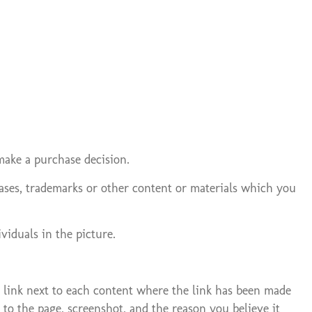
make a purchase decision.
hrases, trademarks or other content or materials which you
viduals in the picture.
” link next to each content where the link has been made
to the page, screenshot, and the reason you believe it