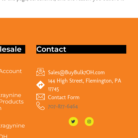
esale
Contact
Account
Sales@BuyBulk7OH.com
144 High Street, Flemington, PA
17745
raynine
Contact Form
Products
707-877-6464
n
ragynine
7OH