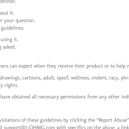
delines:
out it.
er your question.
guidelines:
using it.
g asked.
mers can expect when they receive their product or to help 
drawings, cartoons, adult, spoof, wellness, violent, racy, p
y rights.
 have obtained all necessary permissions from any other indi
iolations of these guidelines by clicking the “Report Abuse
email support@7-OHMG.com with specifics on the abuse, a link 