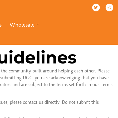
s
Wholesale
uidelines
 the community built around helping each other. Please
By submitting UGC, you are acknowledging that you have
tors and are subject to the terms set forth in our Terms
sues, please contact us directly. Do not submit this