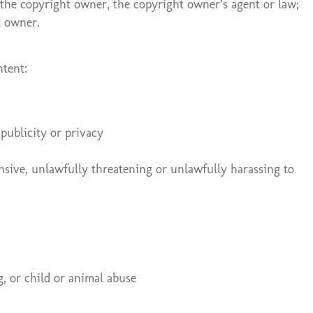
y the copyright owner, the copyright owner’s agent or law;
t owner.
ntent:
 publicity or privacy
fensive, unlawfully threatening or unlawfully harassing to
g, or child or animal abuse